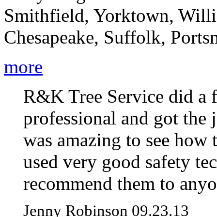
Smithfield, Yorktown, Will
Chesapeake, Suffolk, Portsm
more
R&K Tree Service did a f
professional and got the j
was amazing to see how 
used very good safety te
recommend them to anyo
Jenny Robinson 09.23.13