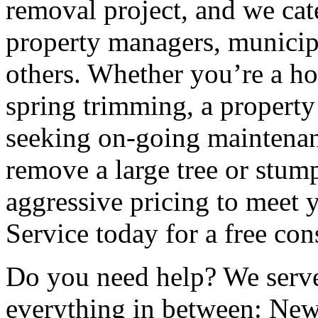
removal project, and we cat
property managers, municip
others. Whether you’re a h
spring trimming, a propert
seeking on-going maintenanc
remove a large tree or stump
aggressive pricing to meet
Service today for a free con
Do you need help? We serve
everything in between: Ne