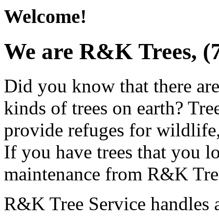
Welcome!
We are R&K Trees, (
Did you know that there are
kinds of trees on earth? Tree
provide refuges for wildlif
If you have trees that you l
maintenance from R&K Tree
R&K Tree Service handles an