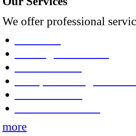
Our Services
We offer professional servic
Consulting
Pruning & Trimming
Tree Removal
Stump Grinding & Remo
Tree Pollarding
Tree Maintenance
more