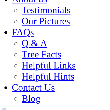
Testimonials
Our Pictures
FAQs
Q & A
Tree Facts
Helpful Links
Helpful Hints
Contact Us
Blog