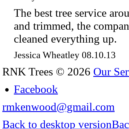
The best tree service aro
and trimmed, the compan
cleaned everything up.
Jessica Wheatley 08.10.13
RNK Trees
©
2026
Our Ser
Facebook
rmkenwood@gmail.com
Back to desktop version
Bac