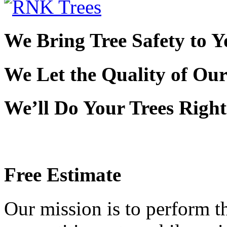
We Bring Tree Safety to 
We Let the Quality of Ou
We’ll Do Your Trees Righ
Free Estimate
Our mission is to perform th