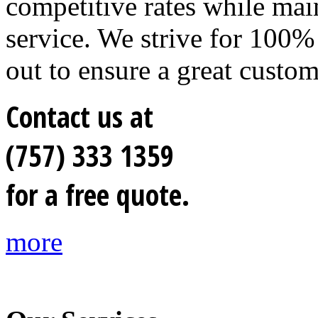
competitive rates while mai
service. We strive for 100% 
out to ensure a great custo
Contact us at
(757) 333 1359
for a free quote.
more