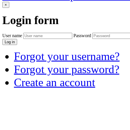
×
Login
form
User name
Password
Log in
Forgot your username?
Forgot your password?
Create an account