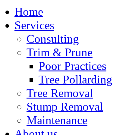
Home
Services
Consulting
Trim & Prune
Poor Practices
Tree Pollarding
Tree Removal
Stump Removal
Maintenance
About us